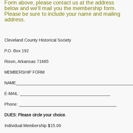
Form above, please contact us at the address
below and
we’ll mail you the membership form.
Please be sure to include your name and mailing
address.
Cleveland County Historical Society
P.O. Box 192
Rison, Arkansas 71665
MEMBERSHIP FORM
NAME__________________________________________________
E-MAIL: ______________________________________
Phone: _________________________________________
DUES: Please circle your choice
.
Individual Membership $15.00