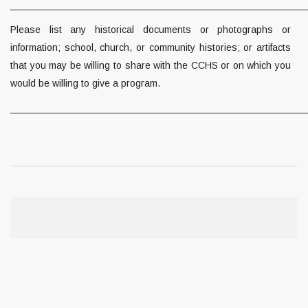
______________________________________________________
Please list any historical documents or photographs or
information; school, church, or community histories; or artifacts
that you may be willing to share with the CCHS or on which you
would be willing to give a program.
______________________________________________________