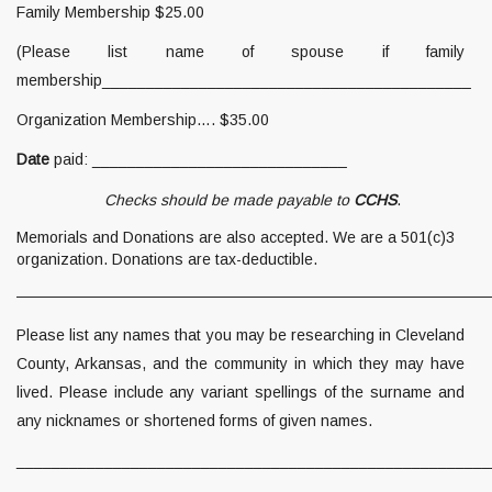
Family Membership $25.00
(Please list name of spouse if family
membership__________________________________________
Organization Membership…. $35.00
Date
paid: _____________________________
Checks should be made payable to
CCHS
.
Memorials and Donations are also accepted. We are a 501(c)3
organization. Donations are tax-deductible.
———————————————————————————————
Please list any names that you may be researching in Cleveland
County, Arkansas, and the community in which they may have
lived. Please include any variant spellings of the surname and
any nicknames or shortened forms of given names.
______________________________________________________