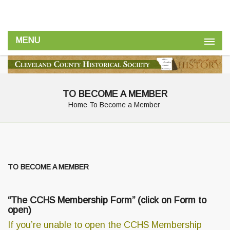
MENU
TO BECOME A MEMBER
Home
To Become a Member
TO BECOME A MEMBER
“
The CCHS Membership Form
” (click on Form to
open)
If you’re unable to open the CCHS Membership